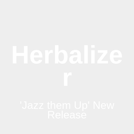
Herbalize
r
'Jazz them Up' New
Release