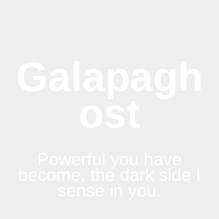
Galapagh
ost
Powerful you have
become, the dark side I
sense in you.