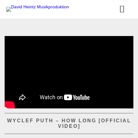
WYCLEF PUTH – HOW LONG [OFFICIAL
VIDEO]