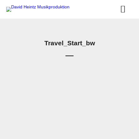
Travel_Start_bw