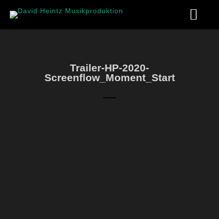
Trailer-HP-2020-
Screenflow_Moment_Start