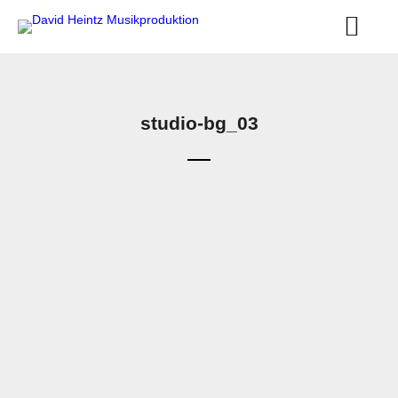
studio-bg_03