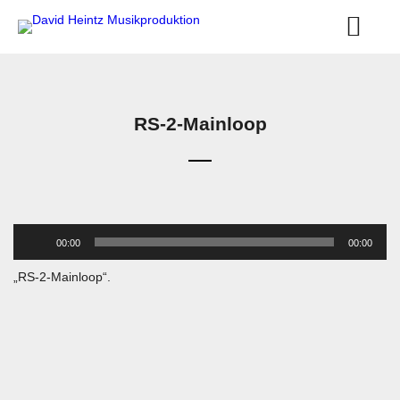
RS-2-Mainloop
Audio-
00:00
00:00
Player
„RS-2-Mainloop“.