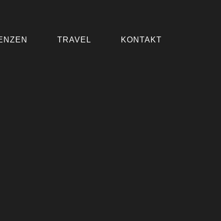
ENZEN
TRAVEL
KONTAKT