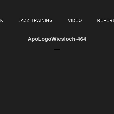
IK
JAZZ-TRAINING
VIDEO
REFER
ApoLogoWiesloch-464