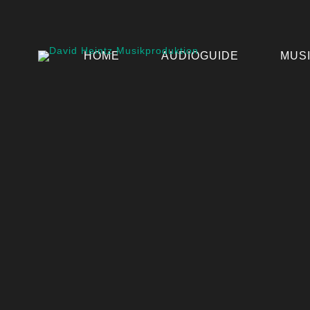
HOME
AUDIOGUIDE
MUS