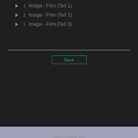
1
Image - Film (Teil 1)
2
Image - Film (Teil 2)
3
Image - Film (Teil 3)
Back