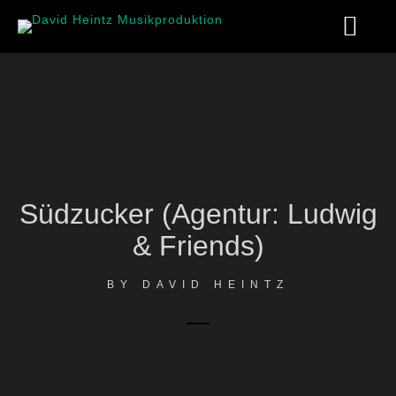
Südzucker (Agentur: Ludwig
& Friends)
BY
DAVID HEINTZ