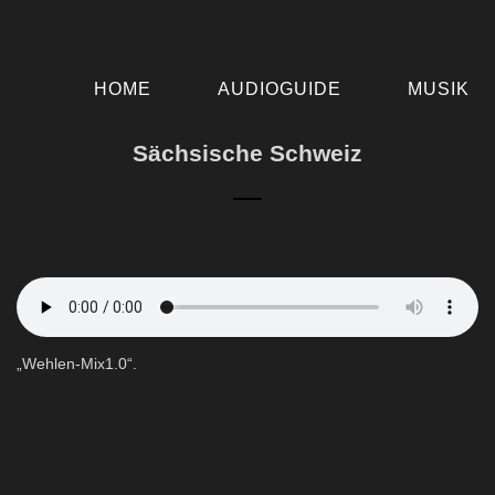
HOME
AUDIOGUIDE
MUSIK
Sächsische Schweiz
„Wehlen-Mix1.0“.