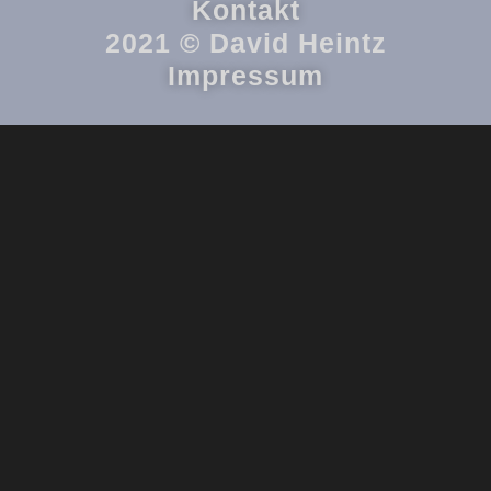
Kontakt
2021 © David Heintz
Impressum
{{playListTitle}}
{{classes.artistPrefix + ' ' + list.tracks[currentTrack].album_artist}}
pause
play
{{ index + 1 }}
{{ track.track_title }}
{{ track.album_title }}
{{
track.lenght }}
{{getSVG(store.sr_icon_file)}}
{{button.podcast_button_name}}