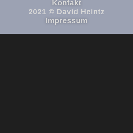
Kontakt
2021 © David Heintz
Impressum
{{playListTitle}}
{{classes.artistPrefix + ' ' + list.tracks[currentTrack].album_artist}}
pause
play
{{ index + 1 }}
{{ track.track_title }}
{{ track.album_title }}
{{
track.lenght }}
{{getSVG(store.sr_icon_file)}}
{{button.podcast_button_name}}