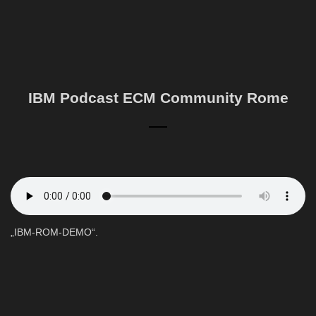
IBM Podcast ECM Community Rome
„IBM-ROM-DEMO“.