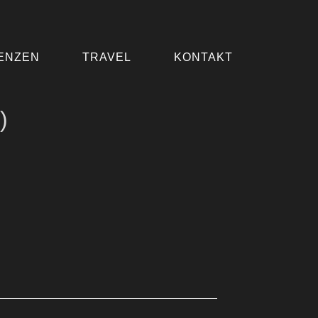
ENZEN
TRAVEL
KONTAKT
)