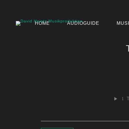
HOME
AUDIOGUIDE
MUS
1
T