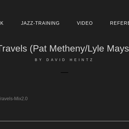
IK
JAZZ-TRAINING
VIDEO
REFER
Travels (Pat Metheny/Lyle Mays
BY
DAVID HEINTZ
ravels-Mix2.0