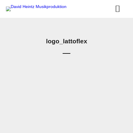
logo_lattoflex