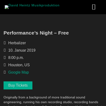
Performance’s Night – Free
Herbalizer
10. Januar 2019
8:00 p.m.
Houston, US
Google Map
Buy Tickets
Originally from a background of more traditional sound
engineering, running his own recording studio, recording bands