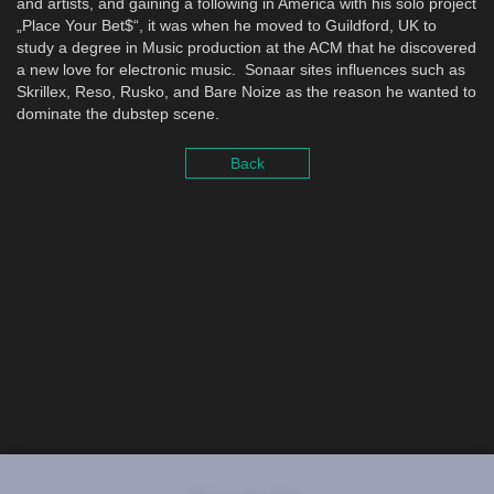
and artists, and gaining a following in America with his solo project
„Place Your Bet$“, it was when he moved to Guildford, UK to
study a degree in Music production at the ACM that he discovered
a new love for electronic music. Sonaar sites influences such as
Skrillex, Reso, Rusko, and Bare Noize as the reason he wanted to
dominate the dubstep scene.
Back