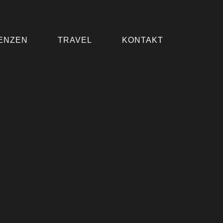
ENZEN
TRAVEL
KONTAKT