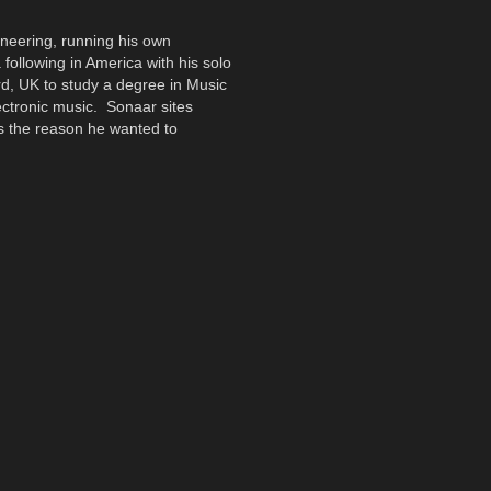
ineering, running his own
 following in America with his solo
rd, UK to study a degree in Music
ectronic music. Sonaar sites
s the reason he wanted to