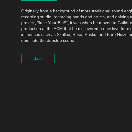
Originally from a background of more traditional sound eng
recording studio, recording bands and artists, and gaining a
project „Place Your Bet$“, it was when he moved to Guildfo
production at the ACM that he discovered a new love for el
influences such as Skrillex, Reso, Rusko, and Bare Noize a
dominate the dubstep scene.
Back