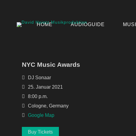
HOME
AUDIOGUIDE
MUS
NYC Music Awards
DJ Sonaar
25. Januar 2021
8:00 p.m.
Cologne, Germany
Google Map
Buy Tickets