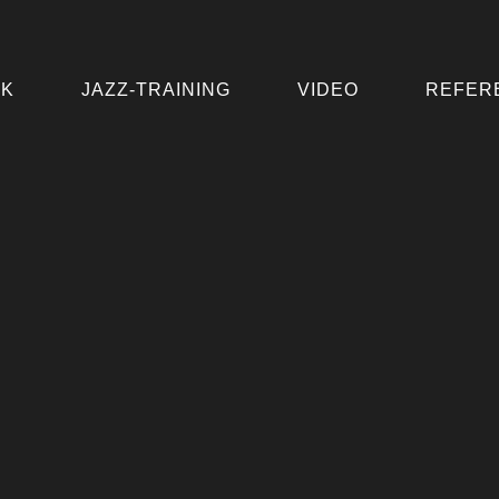
IK
JAZZ-TRAINING
VIDEO
REFER