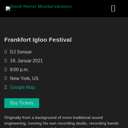
Frankfort Igloo Festival
DJ Sonaar
19. Januar 2021
8:00 p.m.
New York, US
Google Map
Buy Tickets
Originally from a background of more traditional sound
engineering, running his own recording studio, recording bands