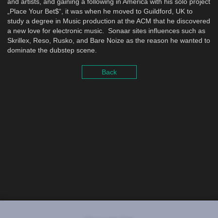
and artists, and gaining a following in America with his solo project
„Place Your Bet$“, it was when he moved to Guildford, UK to
study a degree in Music production at the ACM that he discovered
a new love for electronic music. Sonaar sites influences such as
Skrillex, Reso, Rusko, and Bare Noize as the reason he wanted to
dominate the dubstep scene.
Back