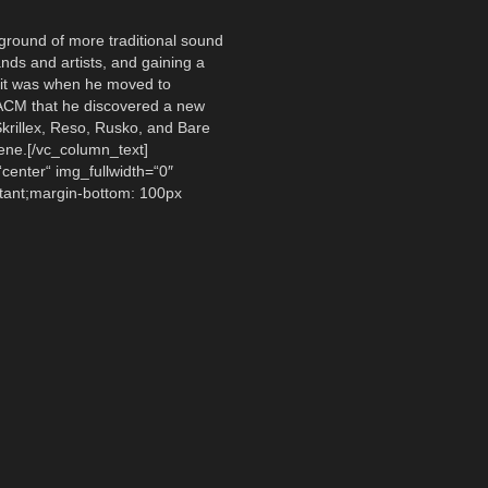
ground of more traditional sound
nds and artists, and gaining a
“, it was when he moved to
 ACM that he discovered a new
Skrillex, Reso, Rusko, and Bare
ene.[/vc_column_text]
center“ img_fullwidth=“0″
ant;margin-bottom: 100px