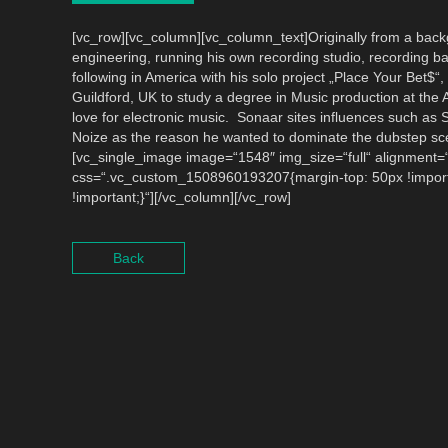
[vc_row][vc_column][vc_column_text]Originally from a back
engineering, running his own recording studio, recording ba
following in America with his solo project „Place Your Bet$
Guildford, UK to study a degree in Music production at the
love for electronic music. Sonaar sites influences such as 
Noize as the reason he wanted to dominate the dubstep sc
[vc_single_image image=“1548″ img_size=“full“ alignment=“
css=“.vc_custom_1508960193207{margin-top: 50px !import
!important;}“][/vc_column][/vc_row]
Back