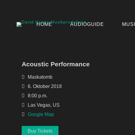
HOME
AUDIOGUIDE
MUS
Acoustic Performance
Maskatomb
6. Oktober 2018
8:00 p.m.
Las Vegas, US
Google Map
Buy Tickets