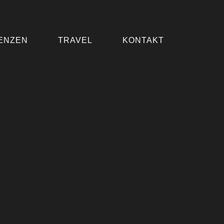
ENZEN
TRAVEL
KONTAKT