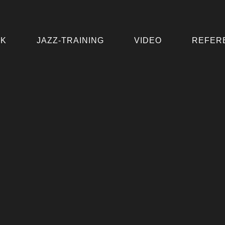
IK
JAZZ-TRAINING
VIDEO
REFER