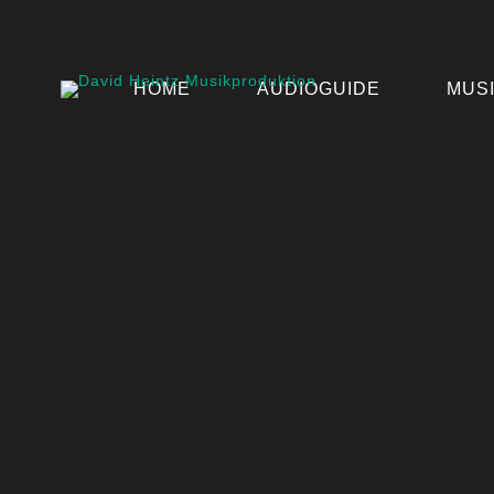
HOME
AUDIOGUIDE
MUS