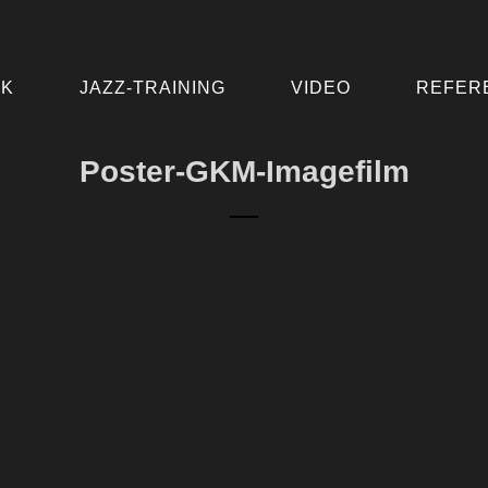
IK
JAZZ-TRAINING
VIDEO
REFER
Poster-GKM-Imagefilm