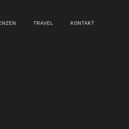
ENZEN
TRAVEL
KONTAKT