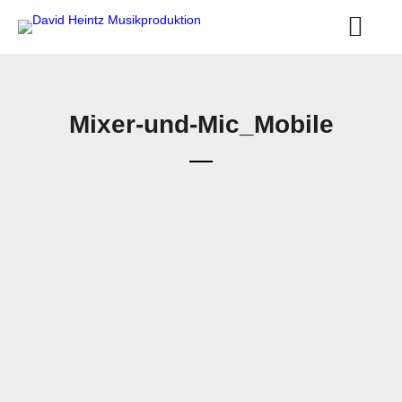
Mixer-und-Mic_Mobile