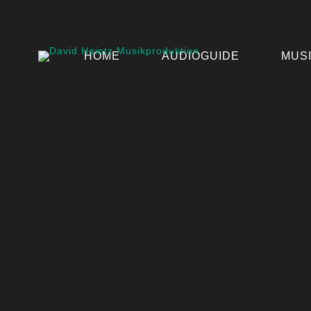
HOME
AUDIOGUIDE
MUS