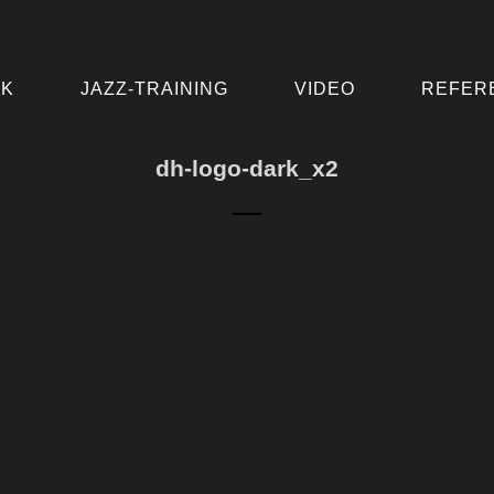
IK
JAZZ-TRAINING
VIDEO
REFER
dh-logo-dark_x2