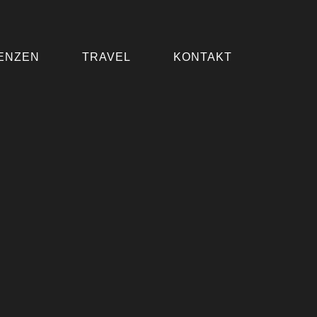
ENZEN
TRAVEL
KONTAKT