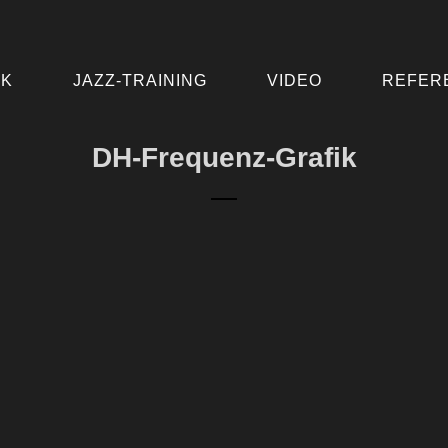
IK
JAZZ-TRAINING
VIDEO
REFER
DH-Frequenz-Grafik