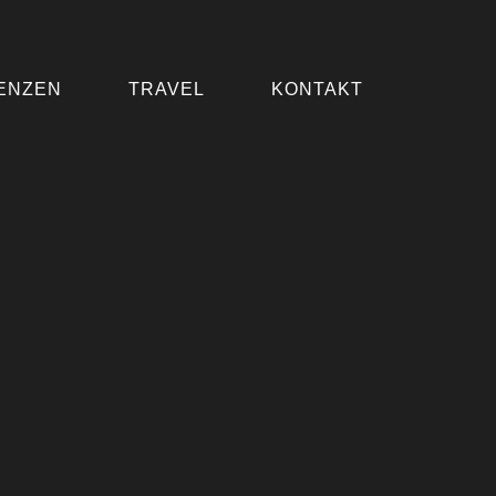
ENZEN
TRAVEL
KONTAKT