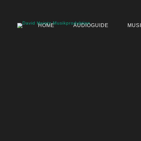
HOME
AUDIOGUIDE
MUS